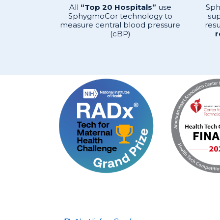
All
“Top 20 Hospitals”
use
Sph
SphygmoCor technology to
sup
measure central blood pressure
resu
(cBP)
r