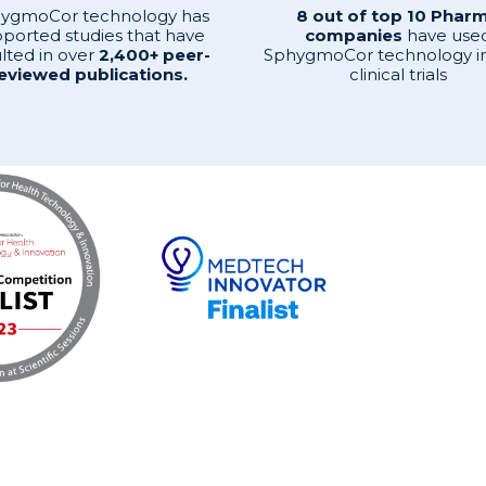
ygmoCor technology has
8 out of top 10 Phar
ported studies that have
companies
have use
lted in over
2,400+ peer-
SphygmoCor technology in
eviewed publications.
clinical trials