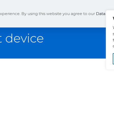
Solutions
Company
xperience. By using this website you agree to our
Data Prot
 device