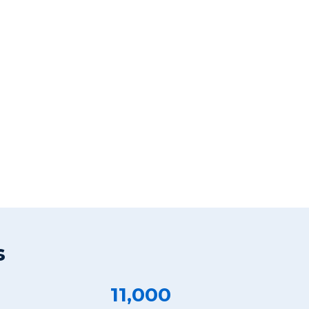
s
11,000