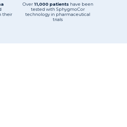
ma
Over
11,000 patients
have been
d
tested with SphygmoCor
 their
technology in pharmaceutical
trials