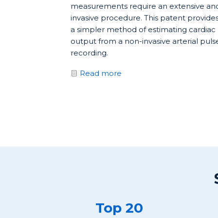
measurements require an extensive an
invasive procedure. This patent provide
a simpler method of estimating cardiac
output from a non-invasive arterial puls
recording.
Read more
Top 20