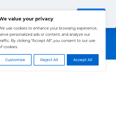
Investors
Resources
Contact Us
ection Policy
.
Read more
Accept all
We value your privacy
We use cookies to enhance your browsing experience,
serve personalized ads or content, and analyze our
traffic. By clicking "Accept All", you consent to our use
of cookies.
Customize
Reject All
Accept All