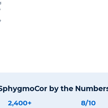
d
s
e
SphygmoCor by the Number
2,400+
8/10