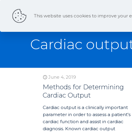
This website uses cookies to improve your e
Cardiac output
June 4, 2019
Methods for Determining
Cardiac Output
Cardiac output is a clinically important
parameter in order to assess a patient's
cardiac function and assist in cardiac
diagnosis. Known cardiac output