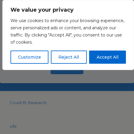
We value your privacy
We use cookies to enhance your browsing experience,
serve personalized ads or content, and analyze our
traffic. By clicking "Accept All", you consent to our use
Acute and Long-Term
This website uses cookies to improve your experience. By
of cookies.
using this website you agree to our
Data Protection Policy
.
Consequences of COVID-
Read more
19 on Arterial Stiffness—A
Customize
Reject All
Accept All
Narrative Review
Accept all
Covid-19
Research
Life