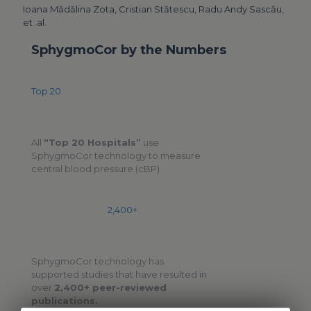
Ioana Mădălina Zota, Cristian Stătescu, Radu Andy Sascău,
et .al.
SphygmoCor by the Numbers
Top 20
All
“Top 20 Hospitals”
use
SphygmoCor technology to measure
central blood pressure (cBP)
2,400+
SphygmoCor technology has
supported studies that have resulted in
over
2,400+ peer-reviewed
publications.