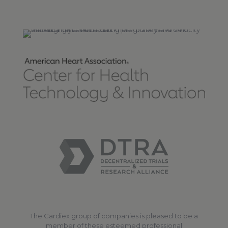
The Cardiex group of companies is pleased to be a
member of these esteemed professional