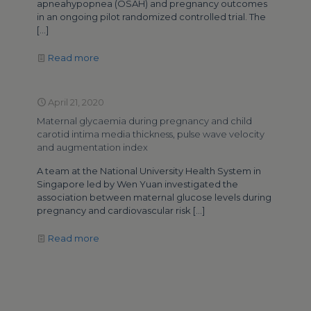
apneahypopnea (OSAH) and pregnancy outcomes
in an ongoing pilot randomized controlled trial. The
[…]
Read more
April 21, 2020
Maternal glycaemia during pregnancy and child
carotid intima media thickness, pulse wave velocity
and augmentation index
A team at the National University Health System in
Singapore led by Wen Yuan investigated the
association between maternal glucose levels during
pregnancy and cardiovascular risk
[…]
Read more