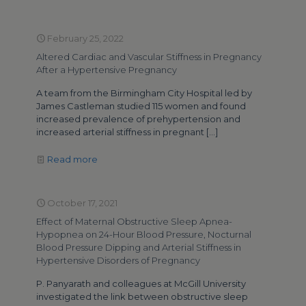
February 25, 2022
Altered Cardiac and Vascular Stiffness in Pregnancy
After a Hypertensive Pregnancy
A team from the Birmingham City Hospital led by
James Castleman studied 115 women and found
increased prevalence of prehypertension and
increased arterial stiffness in pregnant
[…]
Read more
October 17, 2021
Effect of Maternal Obstructive Sleep Apnea-
Hypopnea on 24-Hour Blood Pressure, Nocturnal
Blood Pressure Dipping and Arterial Stiffness in
Hypertensive Disorders of Pregnancy
P. Panyarath and colleagues at McGill University
investigated the link between obstructive sleep