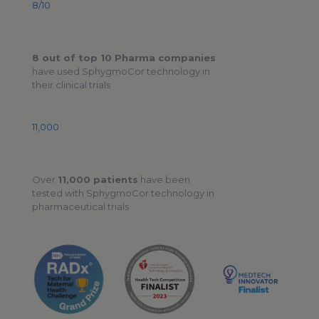
8/10
8 out of top 10 Pharma companies
have used SphygmoCor technology in
their clinical trials
11,000
Over
11,000 patients
have been
tested with SphygmoCor technology in
pharmaceutical trials