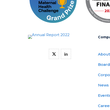
Comp
About
Board
Corpo
News 
Event
Caree