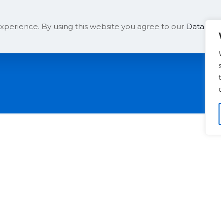
Solutions
Company
xperience. By using this website you agree to our
Data Prot
t