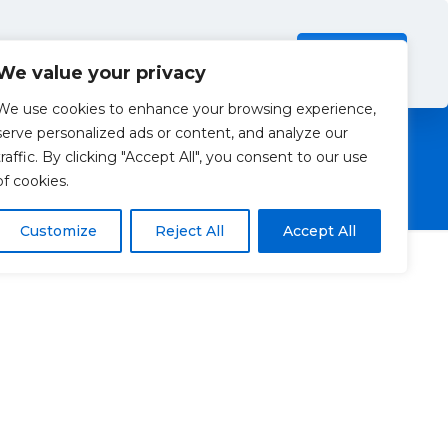
Investors
Resources
Contact Us
ection Policy
.
Read more
Accept all
We value your privacy
We use cookies to enhance your browsing experience,
serve personalized ads or content, and analyze our
traffic. By clicking "Accept All", you consent to our use
of cookies.
Customize
Reject All
Accept All