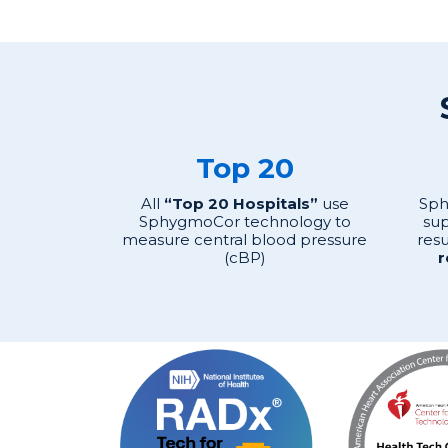
Top 20
All
“Top 20 Hospitals”
use
Sph
SphygmoCor technology to
sup
measure central blood pressure
resu
(cBP)
r