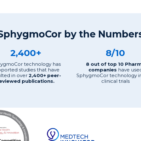
SphygmoCor by the Number
2,400+
8/10
ygmoCor technology has
8 out of top 10 Phar
ported studies that have
companies
have use
lted in over
2,400+ peer-
SphygmoCor technology in
eviewed publications.
clinical trials