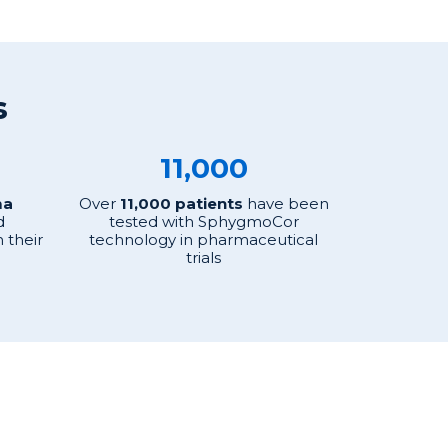
s
11,000
ma
Over
11,000 patients
have been
d
tested with SphygmoCor
 their
technology in pharmaceutical
trials