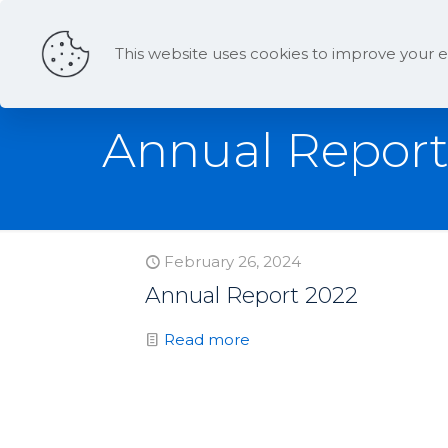
This website uses cookies to improve your e
Annual Repor
February 26, 2024
Annual Report 2022
Read more