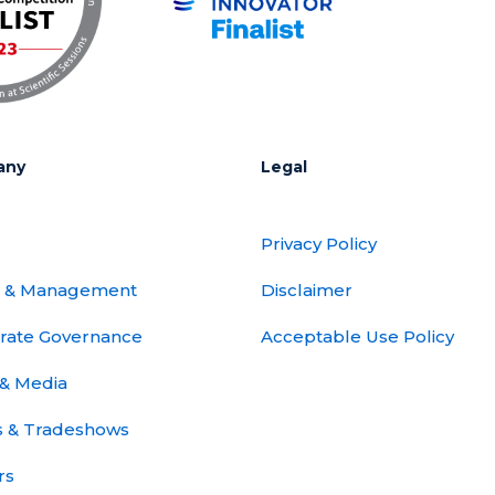
any
Legal
Privacy Policy
 & Management
Disclaimer
rate Governance
Acceptable Use Policy
& Media
s & Tradeshows
rs