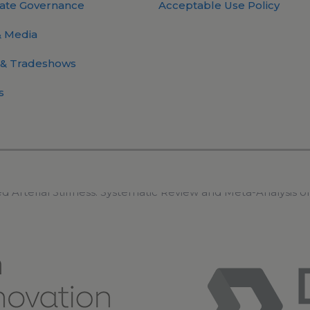
ate Governance
Acceptable Use Policy
 Media
 & Tradeshows
s