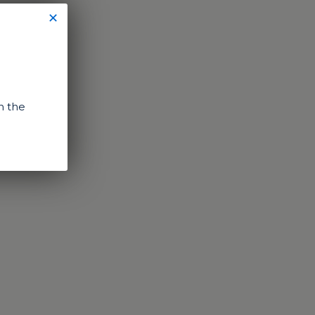
✕
n the