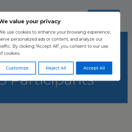
Investors
Resources
Contact Us
ection Policy
.
Read more
Accept all
We value your privacy
We use cookies to enhance your browsing experience,
Sex-Related
serve personalized ads or content, and analyze our
traffic. By clicking "Accept All", you consent to our use
of cookies.
iew and Meta-
Customize
Reject All
Accept All
43 Participants