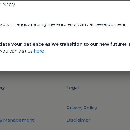
IS NOW
ate your patience as we transition to our new future!
I
ou can visit us
here
ny
Legal
Privacy Policy
 & Management
Disclaimer