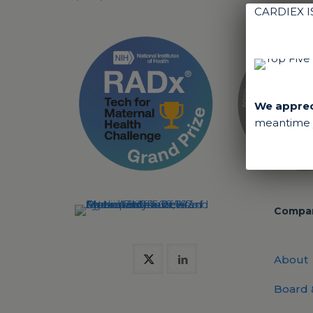
CARDIEX 
We appreci
meantime y
Compa
About
Board