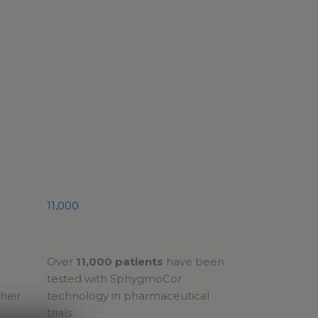
11,000
Over
11,000 patients
have been
tested with SphygmoCor
heir
technology in pharmaceutical
trials