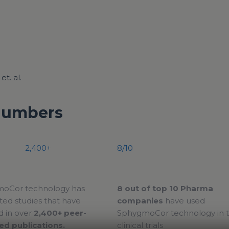
t. al.
Numbers
2,400+
8/10
oCor technology has
8 out of top 10 Pharma
ed studies that have
companies
have used
d in over
2,400+ peer-
SphygmoCor technology in t
ed publications.
clinical trials