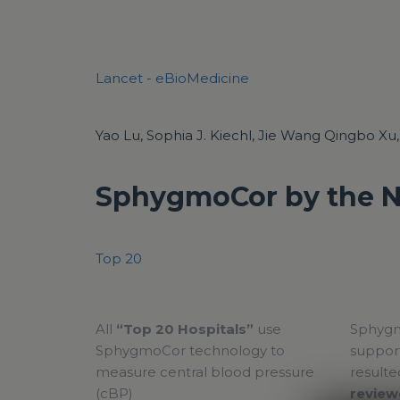
Lancet - eBioMedicine
Yao Lu, Sophia J. Kiechl, Jie Wang Qingbo Xu, e
SphygmoCor by the 
Top 20
All
“Top 20 Hospitals”
use
Sphygm
SphygmoCor technology to
support
measure central blood pressure
resulte
(cBP)
review