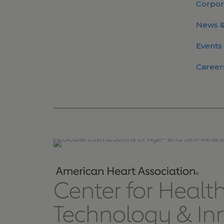
Corpor
News &
Events
Career