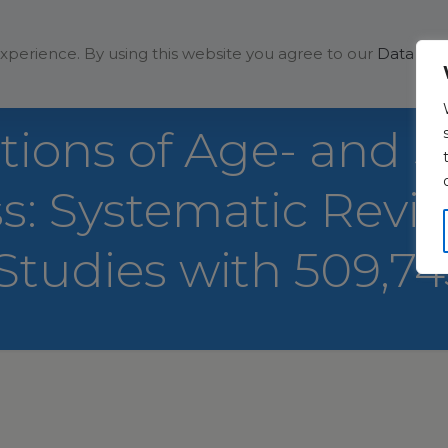
Solutions
Company
xperience. By using this website you agree to our
Data Prot
utions of Age- and 
ess: Systematic Rev
 Studies with 509,7