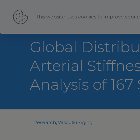
This website uses cookies to improve your e
Global Distrib
Arterial Stiffn
Analysis of 167
Research
Vascular Aging