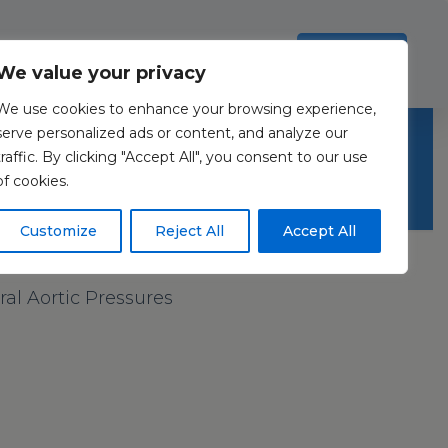
Investors
Resources
Contact Us
ection Policy
.
Read more
Accept all
We value your privacy
We use cookies to enhance your browsing experience,
serve personalized ads or content, and analyze our
traffic. By clicking "Accept All", you consent to our use
of cookies.
Customize
Reject All
Accept All
l Aortic Pressures