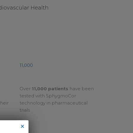
iovascular Health
11,000
Over
11,000 patients
have been
tested with SphygmoCor
heir
technology in pharmaceutical
trials
✕