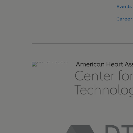
Events
Career