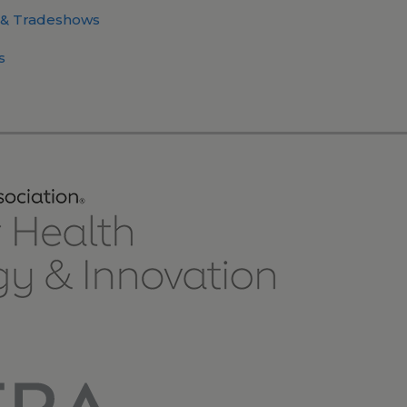
 & Tradeshows
s