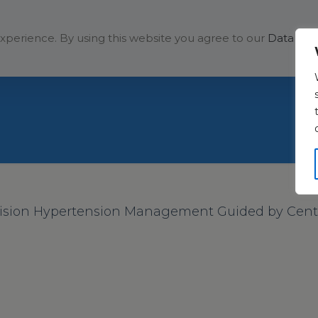
Solutions
Company
xperience. By using this website you agree to our
Data Prot
ision Hypertension Management Guided by Centra