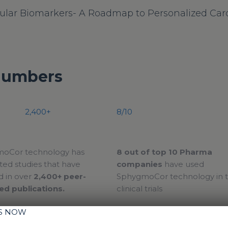
ular Biomarkers- A Roadmap to Personalized Card
Numbers
2,400+
8/10
oCor technology has
8 out of top 10 Pharma
ed studies that have
companies
have used
d in over
2,400+ peer-
SphygmoCor technology in t
ed publications.
clinical trials
IS NOW