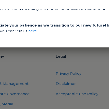
ate your patience as we transition to our new future!
I
ou can visit us
here
ny
Legal
Privacy Policy
 & Management
Disclaimer
ate Governance
Acceptable Use Policy
 Media