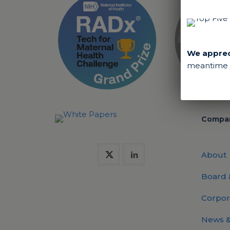
We appreci
meantime y
Compa
About
Board
Corpor
News &