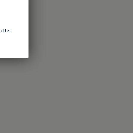
n the