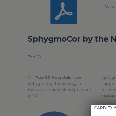
Vasc
SphygmoCor by the 
Top 20
All
“Top 20 Hospitals”
use
Sphygm
SphygmoCor technology to
support
measure central blood pressure
resulte
(cBP)
review
CARDIEX 