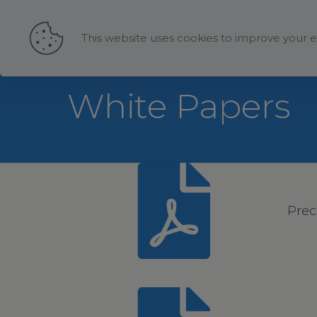
This website uses cookies to improve your e
White Papers
Prec