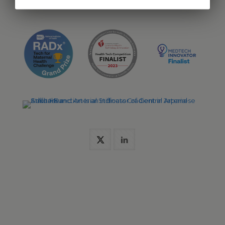
pharmaceutical trials