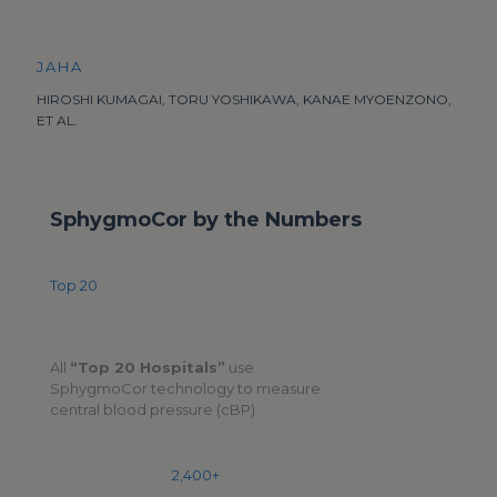
JAHA
HIROSHI KUMAGAI, TORU YOSHIKAWA, KANAE MYOENZONO,
ET AL.
SphygmoCor by the Numbers
Top 20
All
“Top 20 Hospitals”
use
SphygmoCor technology to measure
central blood pressure (cBP)
2,400+