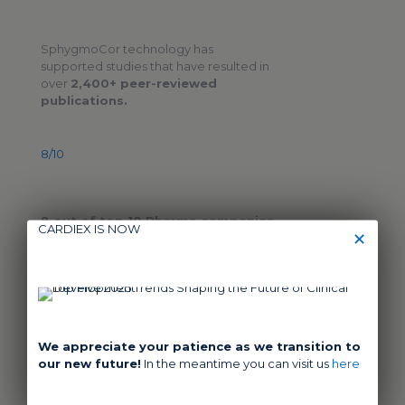
SphygmoCor technology has
supported studies that have resulted in
over
2,400+ peer-reviewed
publications.
8/10
8 out of top 10 Pharma companies
CARDIEX IS NOW
✕
have used SphygmoCor technology in
their clinical trials
11,000
We appreciate your patience as we transition to
our new future!
In the meantime you can visit us
here
Over
11,000 patients
have been
tested with SphygmoCor technology in