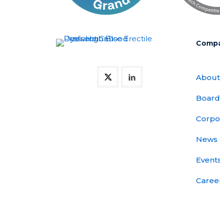
Comp
About
Board
Corpo
News 
Event
Caree