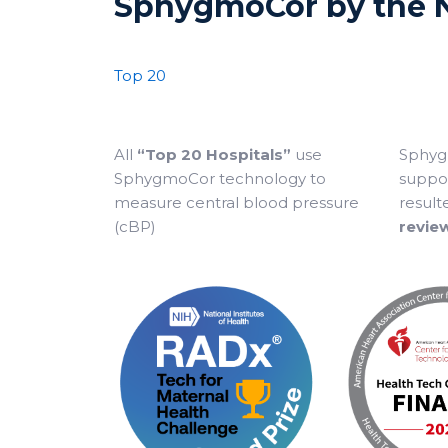
SphygmoCor by the
Top 20
All
“Top 20 Hospitals”
use
Sphyg
SphygmoCor technology to
suppor
measure central blood pressure
result
(cBP)
revie