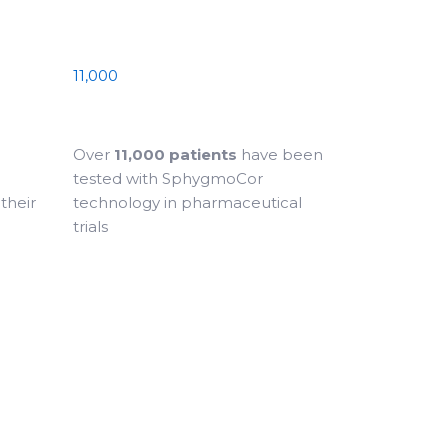
11,000
Over
11,000 patients
have been
tested with SphygmoCor
their
technology in pharmaceutical
trials