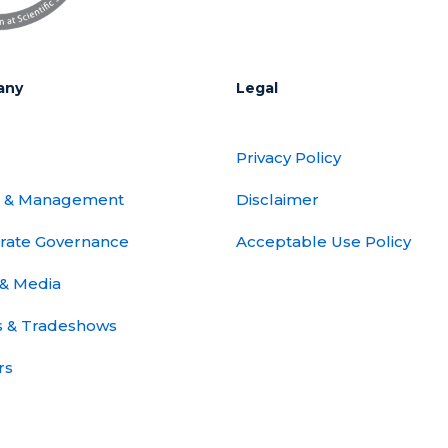
any
Legal
Privacy Policy
 & Management
Disclaimer
rate Governance
Acceptable Use Policy
& Media
s & Tradeshows
rs