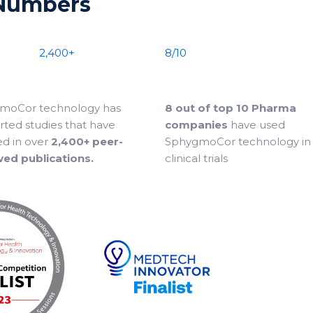
 Numbers
2,400+
8/10
moCor technology has
8 out of top 10 Pharma
ted studies that have
companies
have used
ed in over
2,400+ peer-
SphygmoCor technology in 
wed publications.
clinical trials