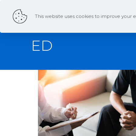
This website uses cookies to improve your e
ED