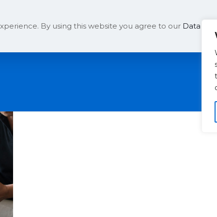
Solutions
Company
xperience. By using this website you agree to our
Data Prot