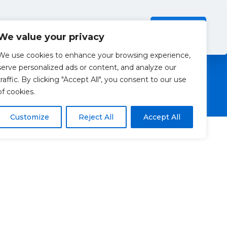
Investors
Resources
Contact Us
ection Policy
.
Read more
Accept all
We value your privacy
We use cookies to enhance your browsing experience,
serve personalized ads or content, and analyze our
traffic. By clicking "Accept All", you consent to our use
of cookies.
Customize
Reject All
Accept All