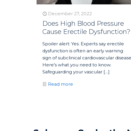
December 27, 2022
Does High Blood Pressure
Cause Erectile Dysfunction?
Spoiler alert: Yes. Experts say erectile
dysfunction is often an early warning
sign of subclinical cardiovascular disease
Here’s what you need to know.
Safeguarding your vascular
[…]
Read more