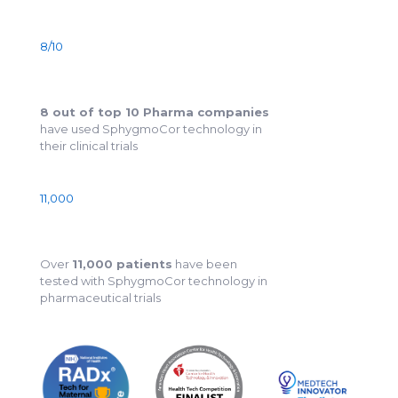
8/10
8 out of top 10 Pharma companies
have used SphygmoCor technology in
their clinical trials
11,000
Over
11,000 patients
have been
tested with SphygmoCor technology in
pharmaceutical trials