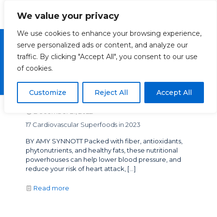
We value your privacy
We use cookies to enhance your browsing experience,
serve personalized ads or content, and analyze our
traffic. By clicking "Accept All", you consent to our use
Vascular Superfoods
of cookies.
Customize
Reject All
Accept All
December 21, 2022
17 Cardiovascular Superfoods in 2023
BY AMY SYNNOTT Packed with fiber, antioxidants,
phytonutrients, and healthy fats, these nutritional
powerhouses can help lower blood pressure, and
reduce your risk of heart attack,
[…]
Read more