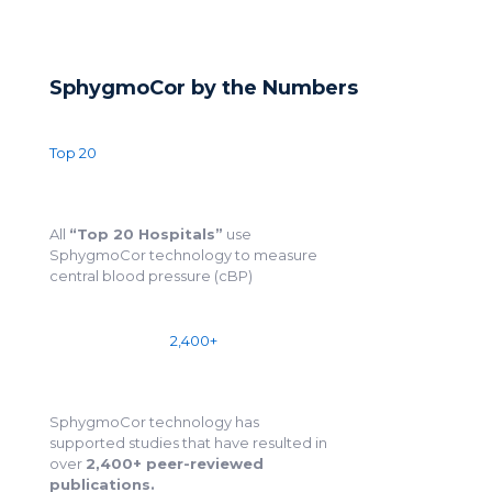
SphygmoCor by the Numbers
Top 20
All
“Top 20 Hospitals”
use
SphygmoCor technology to measure
central blood pressure (cBP)
2,400+
SphygmoCor technology has
supported studies that have resulted in
over
2,400+ peer-reviewed
publications.