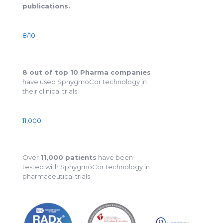
publications.
8/10
8 out of top 10 Pharma companies
have used SphygmoCor technology in
their clinical trials
11,000
Over
11,000 patients
have been
tested with SphygmoCor technology in
pharmaceutical trials