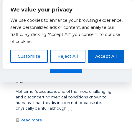
We value your privacy
We use cookies to enhance your browsing experience,
serve personalized ads or content, and analyze our
traffic. By clicking "Accept All", you consent to our use
XCEL
This website uses cookies to improve your experience. By
of cookies.
using this website you agree to our
Data Protection Policy
.
Read more
Customize
Reject All
Accept All
Accept all
January 6, 2020
Arterial Stiffness and Alzheimer’s Disease – What’s the
Link?
Alzheimer’s disease is one of the most challenging
and disconcerting medical conditions known to
humans. It has this distinction not because it is
physically painful (although
[…]
Read more