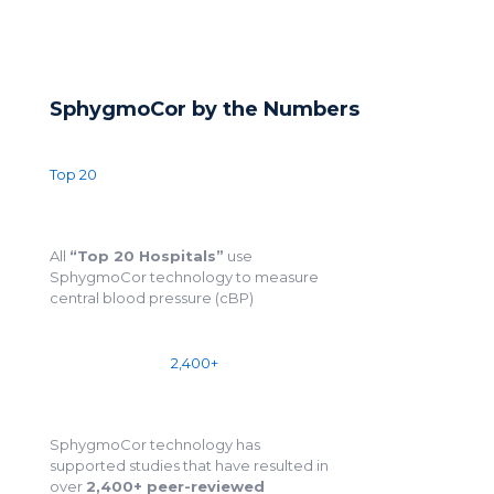
SphygmoCor by the Numbers
Top 20
All
“Top 20 Hospitals”
use
SphygmoCor technology to measure
central blood pressure (cBP)
2,400+
SphygmoCor technology has
supported studies that have resulted in
over
2,400+ peer-reviewed