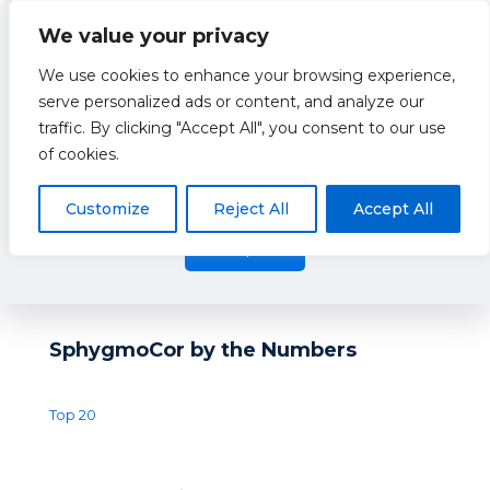
We value your privacy
We use cookies to enhance your browsing experience,
serve personalized ads or content, and analyze our
traffic. By clicking "Accept All", you consent to our use
Blog
This website uses cookies to improve your experience. By
of cookies.
using this website you agree to our
Data Protection Policy
.
Read more
Customize
Reject All
Accept All
There are no posts on the list.
Accept all
SphygmoCor by the Numbers
Top 20