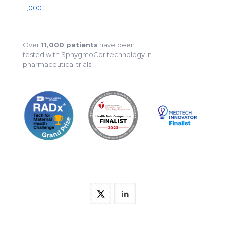
11,000
Over
11,000 patients
have been
tested with SphygmoCor technology in
pharmaceutical trials