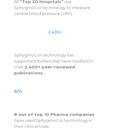
All
“Top 20 Hospitals”
use
SphygmoCor technology to measure
central blood pressure (cBP)
2,400+
SphygmoCor technology has
supported studies that have resulted in
over
2,400+ peer-reviewed
publications.
8/10
8 out of top 10 Pharma companies
have used SphygmoCor technology in
their clinical trials