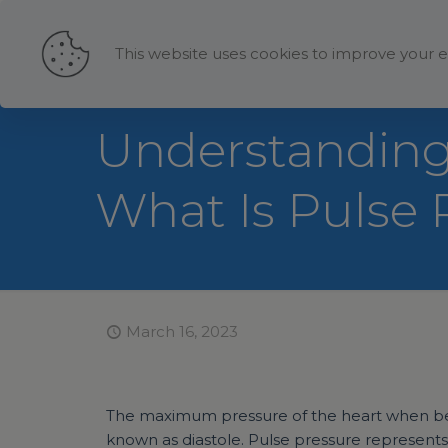
This website uses cookies to improve your e
Understanding 
What Is Pulse 
March 16, 2023
The maximum pressure of the heart when beat
known as diastole. Pulse pressure represents 