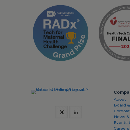
Compa
About
Board 
Corpora
News &
Events 
Careers