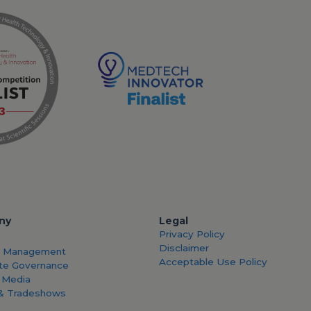
ny
Legal
Privacy Policy
Disclaimer
& Management
Acceptable Use Policy
te Governance
 Media
& Tradeshows