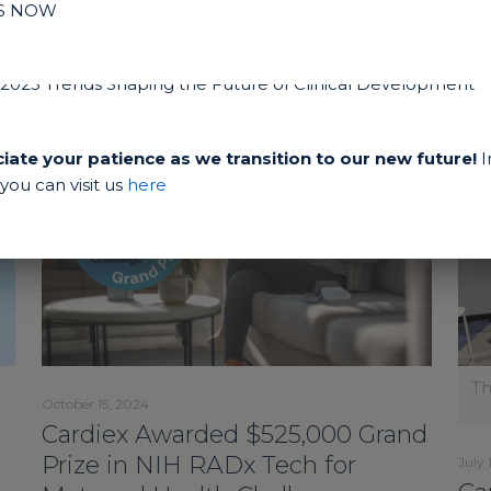
IS NOW
ate your patience as we transition to our new future!
I
ou can visit us
here
Th
October 15, 2024
Cardiex Awarded $525,000 Grand
Prize in NIH RADx Tech for
July 