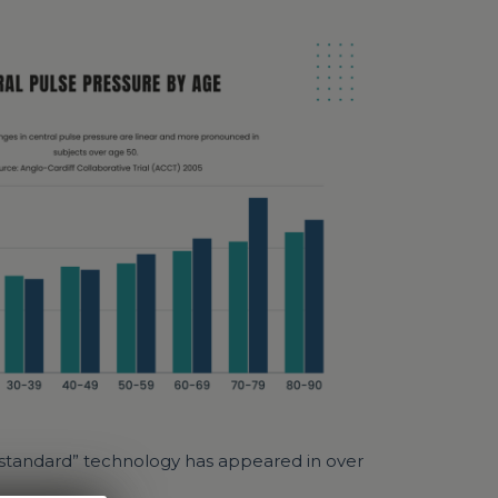
ld standard” technology has appeared in over