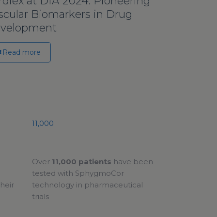
rdiex at DIA 2024: Pioneering
scular Biomarkers in Drug
velopment
Read more
11,000
Over
11,000 patients
have been
tested with SphygmoCor
heir
technology in pharmaceutical
trials