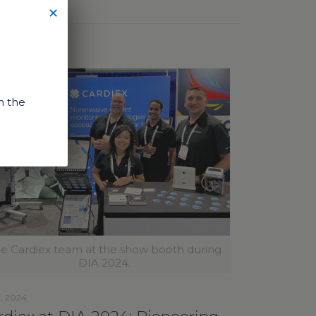
✕
n the
e Cardiex team at the show booth during
DIA 2024.
1, 2024