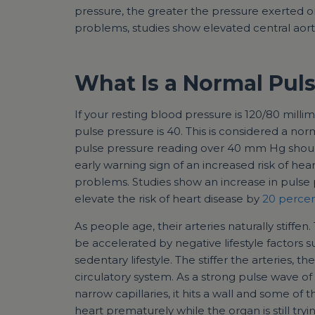
pressure, the greater the pressure exerted on 
problems, studies show elevated central aor
What Is a Normal Pul
If your resting blood pressure is 120/80 mill
pulse pressure is 40. This is considered a nor
pulse pressure reading over 40 mm Hg shoul
early warning sign of an increased risk of hear
problems. Studies show an increase in pulse
elevate the risk of heart disease by
20 percen
As people age, their arteries naturally stiffen.
be accelerated by negative lifestyle factors s
sedentary lifestyle. The stiffer the arteries, 
circulatory system. As a strong pulse wave o
narrow capillaries, it hits a wall and some of 
heart prematurely while the organ is still try