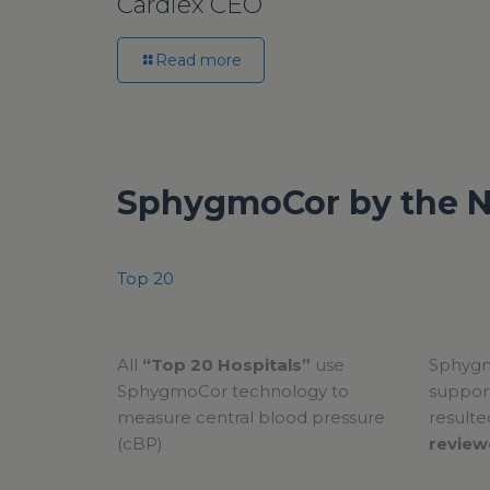
Cardiex CEO
Read more
SphygmoCor by the 
Top 20
All
“Top 20 Hospitals”
use
Sphygm
SphygmoCor technology to
support
measure central blood pressure
resulte
(cBP)
review