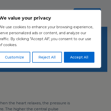
Investors
Resources
Contact Us
ection Policy
.
Read more
Accept all
We value your privacy
We use cookies to enhance your browsing experience,
iomarkers:
serve personalized ads or content, and analyze our
traffic. By clicking "Accept All", you consent to our use
of cookies.
Customize
Reject All
Accept All
en the heart relaxes, the pressure is
re. The higher the central pulse