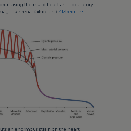
increasing the risk of heart and circulatory
age like renal failure and
Alzheimer’s
.
 puts an enormous strain on the heart.