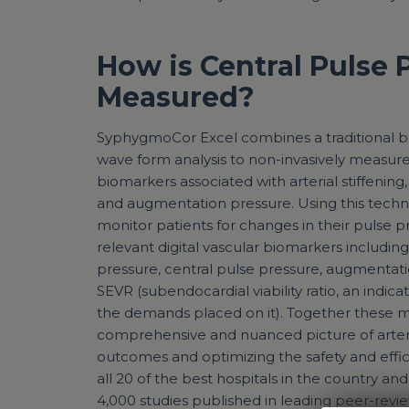
How is Central Pulse 
Measured?
SyphygmoCor Excel combines a traditional br
wave form analysis to non-invasively measur
biomarkers associated with arterial stiffening
and augmentation pressure. Using this techno
monitor patients for changes in their pulse pr
relevant digital vascular biomarkers including
pressure, central pulse pressure, augmentati
SEVR (subendocardial viability ratio, an indic
the demands placed on it). Together these 
comprehensive and nuanced picture of arteri
outcomes and optimizing the safety and effici
all 20 of the best hospitals in the country a
4,000 studies published in leading peer-revie