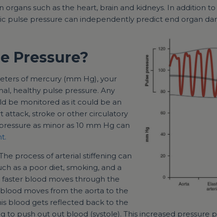
organs such as the heart, brain and kidneys. In addition to 
tic pulse pressure can independently predict end organ dam
se Pressure?
imeters of mercury (mm Hg), your
mal, healthy pulse pressure. Any
d be monitored as it could be an
t attack, stroke or other circulatory
 pressure as minor as 10 mm Hg can
t.
 The process of arterial stiffening can
uch as a poor diet, smoking, and a
the faster blood moves through the
f blood moves from the aorta to the
this blood gets reflected back to the
ing to push out out blood (systole). This increased pressure