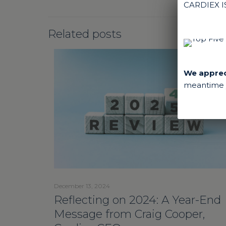
CARDIEX 
Related posts
We appreci
meantime y
December 13, 2024
Reflecting on 2024: A Year-End
Message from Craig Cooper,