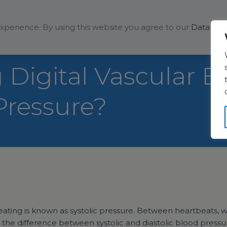
Solutions
Company
xperience. By using this website you agree to our
Data Prot
Digital Vascular B
Pressure?
ing is known as systolic pressure. Between heartbeats, wh
the difference between systolic and diastolic blood pressu