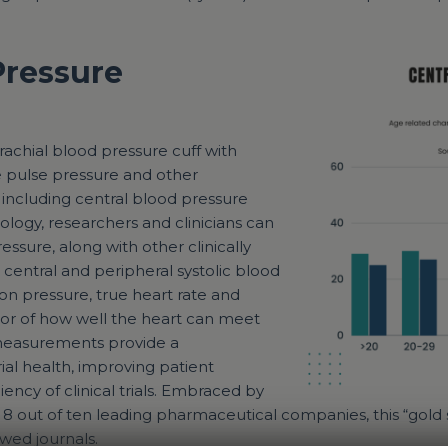
Pressure
achial blood pressure cuff with
e pulse pressure and other
, including central blood pressure
logy, researchers and clinicians can
essure, along with other clinically
 central and peripheral systolic blood
on pressure, true heart rate and
ator of how well the heart can meet
measurements provide a
al health, improving patient
ency of clinical trials. Embraced by
nd 8 out of ten leading pharmaceutical companies, this “go
wed journals.