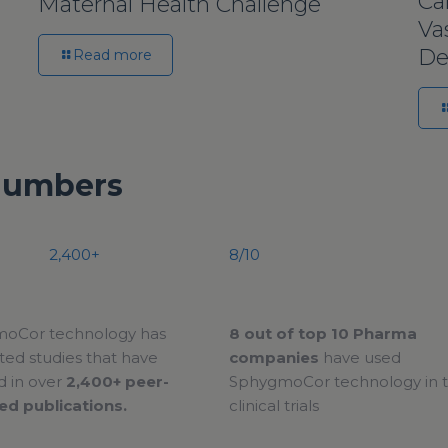
Ca
Maternal Health Challenge
Va
De
Read more
Numbers
2,400+
8/10
oCor technology has
8 out of top 10 Pharma
ed studies that have
companies
have used
d in over
2,400+ peer-
SphygmoCor technology in t
ed publications.
clinical trials