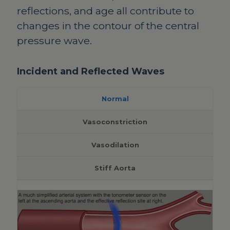
reflections, and age all contribute to
changes in the contour of the central
pressure wave.
Incident and Reflected Waves
Normal
Vasoconstriction
Vasodilation
Stiff Aorta