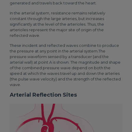
generated and travels back toward the heart.
In the arterial system, resistance remains relatively
constant through the large arteries, but increases
significantly at the level of the arterioles. Thus, the
arterioles represent the major site of origin of the
reflected wave.
These incident and reflected waves combine to produce
the pressure at any point in the arterial system.The
pressure waveform sensed by a transducer (and the
arterial wall) at point A is shown. The magnitude and shape
of the combined pressure wave depend on both the
speed at which the waves travel up and down the arteries
(the pulse wave velocity) and the strength of the reflected
wave.
Arterial Reflection Sites