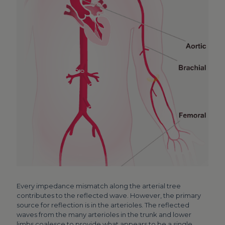
Every impedance mismatch along the arterial tree
contributes to the reflected wave. However, the primary
source for reflection is in the arterioles. The reflected
waves from the many arterioles in the trunk and lower
limbs coalesce to provide what appears to be a single