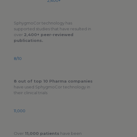
2,400+
SphygmoCor technology has
supported studies that have resulted in
over
2,400+ peer-reviewed
publications.
8/10
8 out of top 10 Pharma companies
have used SphygmoCor technology in
their clinical trials
11,000
Over
11,000 patients
have been