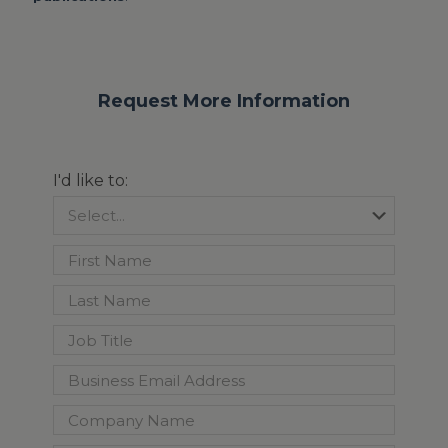
Request More Information
I'd like to: