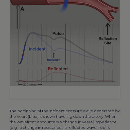
The beginning of the incident pressure wave generated by
the heart (blue) is shown traveling down the artery. When
the wavefront encounters a change in vessel impedance
(e.g., a change in resistance), a reflected wave (red) is