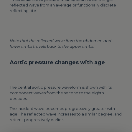
reflected wave from an average or functionally discrete
reflecting site.
Note that the reflected wave from the abdomen and
lower limbs travels back to the upper limbs.
Aortic pressure changes with age
The central aortic pressure waveform is shown with its
component waves from the second to the eighth
decades.
The incident wave becomes progressively greater with
age. The reflected wave increases to a similar degree, and
returns progressively earlier.