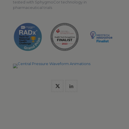
tested with SphygmoCor technology in
pharmaceutical trials