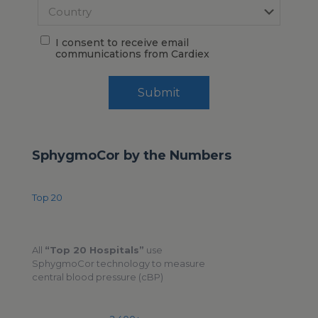
I consent to receive email
communications from Cardiex
Submit
SphygmoCor by the Numbers
Top 20
All
“Top 20 Hospitals”
use
SphygmoCor technology to measure
central blood pressure (cBP)