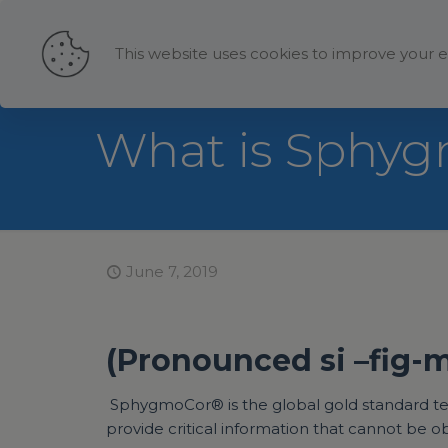
This website uses cookies to improve your e
What is Sphy
June 7, 2019
(Pronounced si –fig-
SphygmoCor® is the global gold standard techn
provide critical information that cannot be