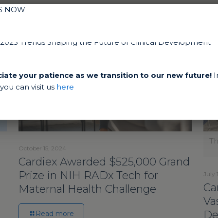
IS NOW
ate your patience as we transition to our new future!
I
ou can visit us
here
Th
October 15, 2024
Cardiex Awarded $525,000 Grand
Prize in NIH RADx Tech for
July 
Ca
Maternal Health Challenge
Va
De
Read more