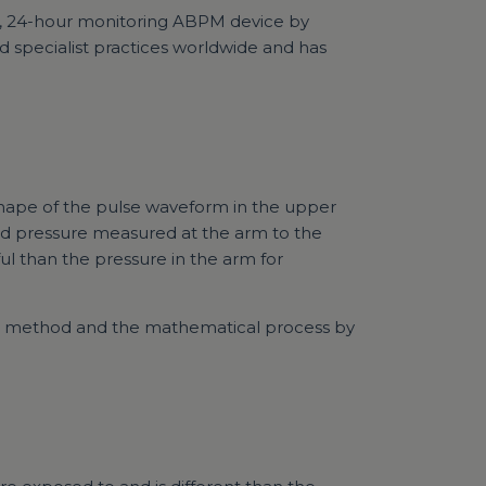
, 24-hour monitoring ABPM device by
d specialist practices worldwide and has
 shape of the pulse waveform in the upper
nd pressure measured at the arm to the
ul than the pressure in the arm for
he method and the mathematical process by