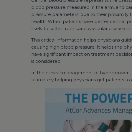
Central blood pressure represents the pressur
blood pressure measured in the arm, and can
pressure parameters, due to their proximity t
health. When patients have better central pr
likely to suffer from cardiovascular disease in 
This critical information helps physicians g
causing high blood pressure. It helps the phy
have significant impact on treatment decisio
is considered.
In the clinical management of hypertension,
ultimately helping physicians get patients to