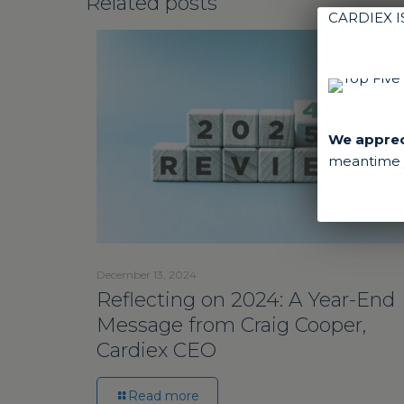
Related posts
CARDIEX 
We appreci
meantime y
December 13, 2024
Reflecting on 2024: A Year-End
Message from Craig Cooper,
Cardiex CEO
Read more