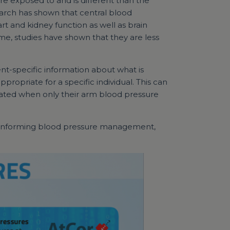
re exposed to and is different than the
arch has shown that central blood
rt and kidney function as well as brain
me, studies have shown that they are less
nt-specific information about what is
ropriate for a specific individual. This can
eated when only their arm blood pressure
er informing blood pressure management,