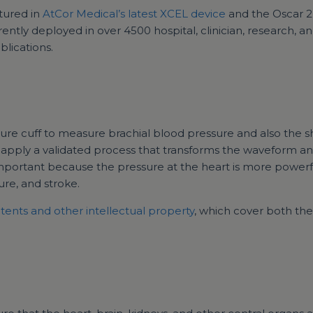
tured in
AtCor Medical’s latest XCEL device
and the Oscar 2
tly deployed in over 4500 hospital, clinician, research, an
lications.
sure cuff to measure brachial blood pressure and also the
o apply a validated process that transforms the waveform a
important because the pressure at the heart is more powerf
lure, and stroke.
tents and other intellectual property
, which cover both t