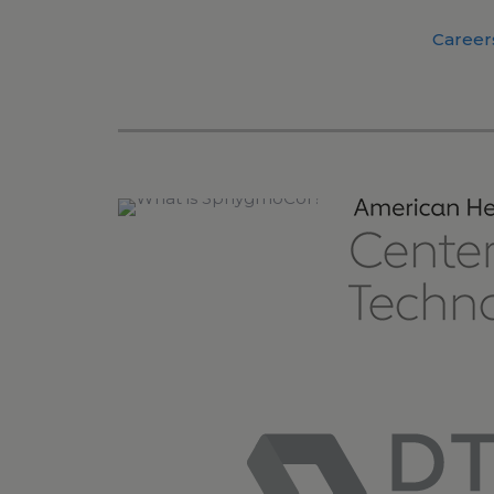
Career