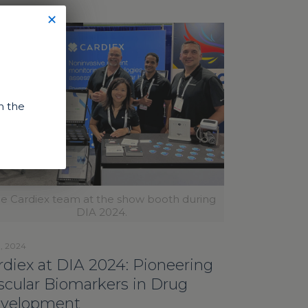
✕
n the
e Cardiex team at the show booth during
DIA 2024.
1, 2024
rdiex at DIA 2024: Pioneering
scular Biomarkers in Drug
velopment