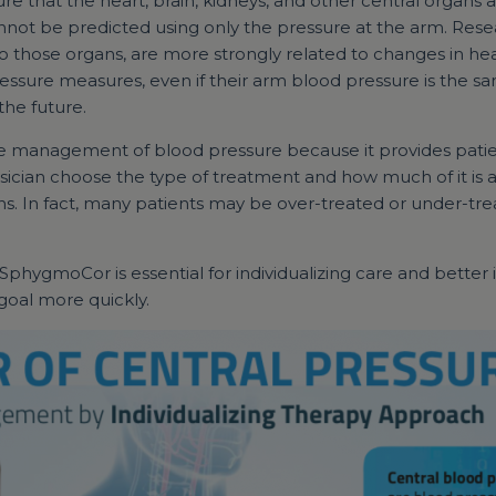
e that the heart, brain, kidneys, and other central organs a
not be predicted using only the pressure at the arm. Rese
o those organs, are more strongly related to changes in hea
essure measures, even if their arm blood pressure is the sa
the future.
uide management of blood pressure because it provides patie
sician choose the type of treatment and how much of it is app
ns. In fact, many patients may be over-treated or under-tr
 SphygmoCor is essential for individualizing care and bett
 goal more quickly.