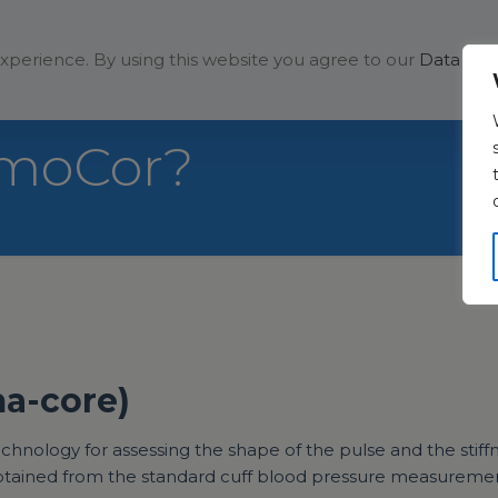
Solutions
Company
xperience. By using this website you agree to our
Data Prot
gmoCor?
ma-core)
ology for assessing the shape of the pulse and the stiffnes
 obtained from the standard cuff blood pressure measureme