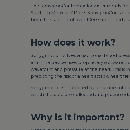
The SphygmoCor technology is currently fea
SunTech Medical. AtCor’s SphygmoCor is curren
been the subject of over 1000 studies and pub
How does it work?
SphygmoCor utilizes a traditional blood pres
arm. The device uses proprietary software t
waveform and pressure at the heart. This is 
predicting the risk of a heart attack, heart fai
SphygmoCor is protected by a number of
pa
which the data are collected and processed.
Why is it important?