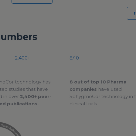
Numbers
2,400+
8/10
oCor technology has
8 out of top 10 Pharma
ed studies that have
companies
have used
d in over
2,400+ peer-
SphygmoCor technology in t
ed publications.
clinical trials