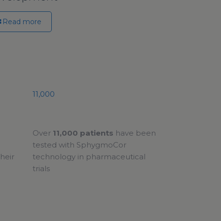
Read more
11,000
Over
11,000 patients
have been
tested with SphygmoCor
heir
technology in pharmaceutical
trials