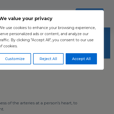
Investors
Resources
Contact Us
ection Policy
.
Read more
Accept all
We value your privacy
We use cookies to enhance your browsing experience,
serve personalized ads or content, and analyze our
traffic. By clicking "Accept All", you consent to our use
of cookies.
Customize
Reject All
Accept All
s of the arteries at a person’s heart, to
nt.