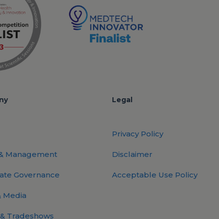
ny
Legal
Privacy Policy
 & Management
Disclaimer
ate Governance
Acceptable Use Policy
 Media
 & Tradeshows