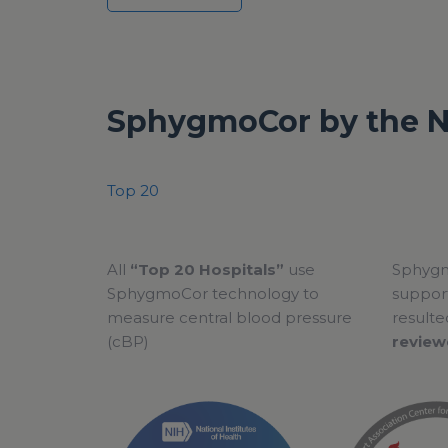
SphygmoCor by the 
Top 20
All
“Top 20 Hospitals”
use
Sphygm
SphygmoCor technology to
support
measure central blood pressure
resulte
(cBP)
review