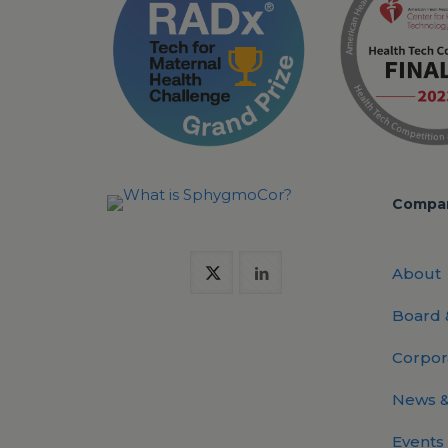
Compa
About
Board
Corpor
News &
Events