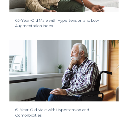
63-Year-Old Male with Hypertension and Low
Augmentation Index
61-Year-Old Male with Hypertension and
Comorbidities