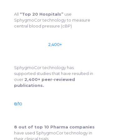
All
“Top 20 Hospitals”
use
SphygmoCor technology to measure
central blood pressure (cBP)
2,400+
SphygmoCor technology has
supported studies that have resulted in
over
2,400+ peer-reviewed
publications.
8/10
8 out of top 10 Pharma companies
have used SphygmoCor technology in
their clinical trials