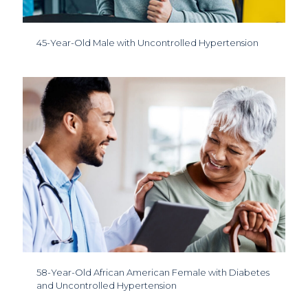
45-Year-Old Male with Uncontrolled Hypertension
58-Year-Old African American Female with Diabetes
and Uncontrolled Hypertension