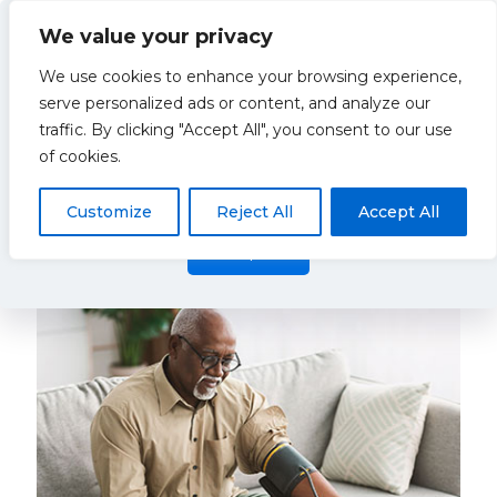
We value your privacy
We use cookies to enhance your browsing experience,
serve personalized ads or content, and analyze our
traffic. By clicking "Accept All", you consent to our use
Hypertension
This website uses cookies to improve your experience. By
of cookies.
using this website you agree to our
Data Protection Policy
.
Read more
Customize
Reject All
Accept All
Categories
Show all
Accept all