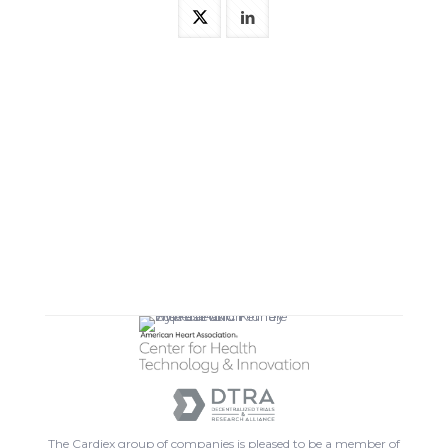
The Cardiex group of companies is pleased to be a member of