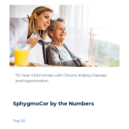
70-Year-Old Female with Chronic Kidney Disease
and Hypertension
SphygmoCor by the Numbers
Top 20