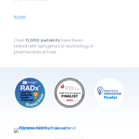
11,000
Over
11,000 patients
have been
tested with SphygmoCor technology in
pharmaceutical trials