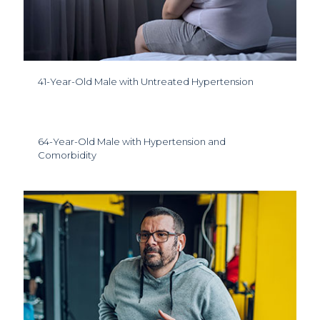
41-Year-Old Male with Untreated Hypertension
64-Year-Old Male with Hypertension and
Comorbidity