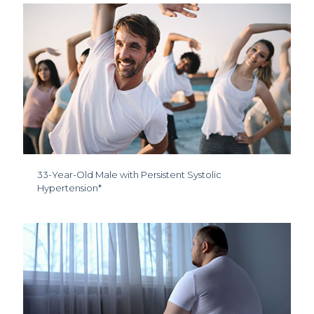
33-Year-Old Male with Persistent Systolic
Hypertension*